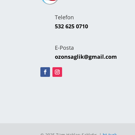
Telefon
532 625 0710
E-Posta
ozonsaglik@gmail.com
© 2025 Tüm Hakları Saklıdır. |
bt-turk