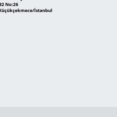
B2 No:26
Küçükçekmece/İstanbul