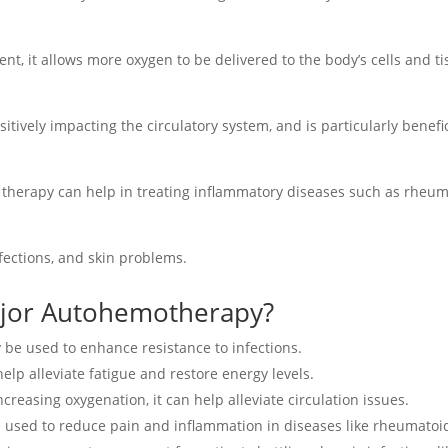
ent, it allows more oxygen to be delivered to the body’s cells and t
ively impacting the circulatory system, and is particularly benefici
e therapy can help in treating inflammatory diseases such as rheuma
nfections, and skin problems.
ajor Autohemotherapy?
y be used to enhance resistance to infections.
 help alleviate fatigue and restore energy levels.
increasing oxygenation, it can help alleviate circulation issues.
be used to reduce pain and inflammation in diseases like rheumatoid 