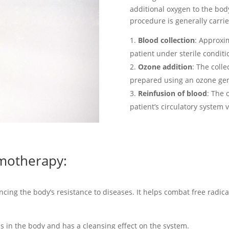
additional oxygen to the bo
procedure is generally carrie
Blood collection
: Approxi
patient under sterile conditi
Ozone addition
: The coll
prepared using an ozone gen
Reinfusion of blood
: The 
patient’s circulatory system v
emotherapy:
ng the body’s resistance to diseases. It helps combat free radica
ns in the body and has a cleansing effect on the system.