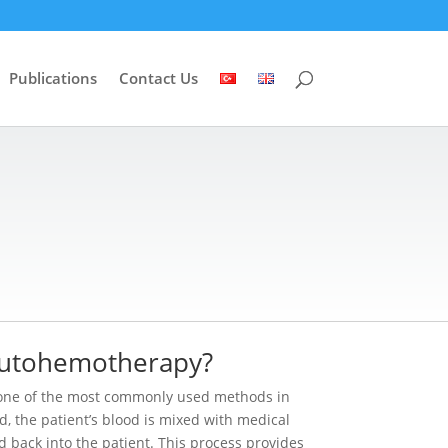
Publications
Contact Us
Autohemotherapy?
one of the most commonly used methods in
d, the patient’s blood is mixed with medical
 back into the patient. This process provides