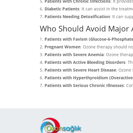
Patients with Chronic Infections
: It provid
Diabetic Patients
: It can assist in the trea
Patients Needing Detoxification
: It can su
Who Should Avoid Major
Patients with Favism (Glucose-6-Phosphat
Pregnant Women
:
Ozone therapy should not
Patients with Severe Anemia
:
Ozone therapy
Patients with Active Bleeding Disorders
:
Th
Patients with Severe Heart Disease
:
Ozone t
Patients with Hyperthyroidism (Overactive
Patients with Serious Chronic Illnesses
:
Con