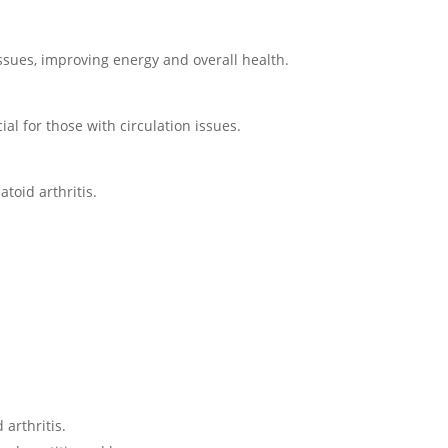
issues, improving energy and overall health.
al for those with circulation issues.
toid arthritis.
arthritis.