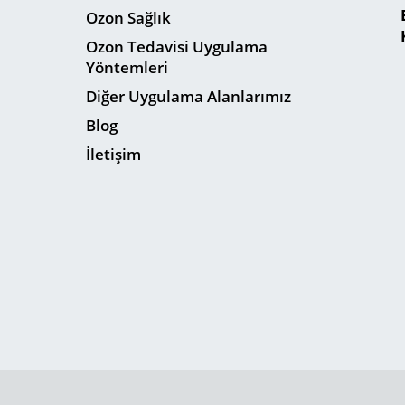
Ozon Sağlık
Ozon Tedavisi Uygulama
Yöntemleri
Diğer Uygulama Alanlarımız
Blog
İletişim