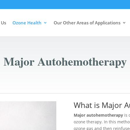
 Us
Ozone Health
Our Other Areas of Applications
Major Autohemotherapy
What is Major 
Major autohemotherapy
is 
ozone therapy. In this metho
ozone gas and then reinfused