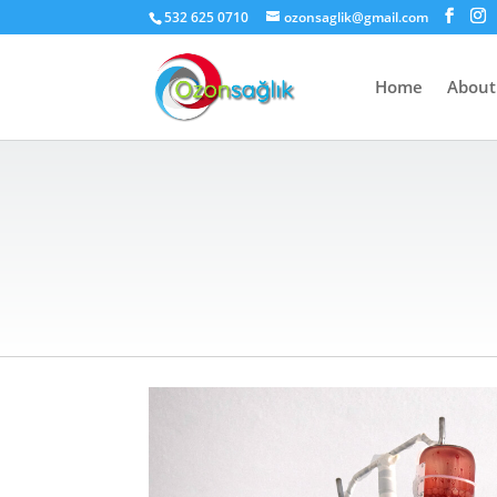
532 625 0710
ozonsaglik@gmail.com
Home
About