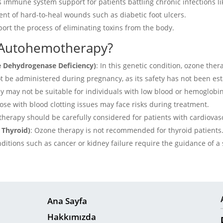
es immune system support for patients battling chronic infections l
tment of hard-to-heal wounds such as diabetic foot ulcers.
pport the process of eliminating toxins from the body.
 Autohemotherapy?
e Dehydrogenase Deficiency)
:
In this genetic condition, ozone ther
 be administered during pregnancy, as its safety has not been est
 may not be suitable for individuals with low blood or hemoglobin
ose with blood clotting issues may face risks during treatment.
herapy should be carefully considered for patients with cardiovas
 Thyroid)
:
Ozone therapy is not recommended for thyroid patients
ditions such as cancer or kidney failure require the guidance of a 
Ana Sayfa
Hakkımızda