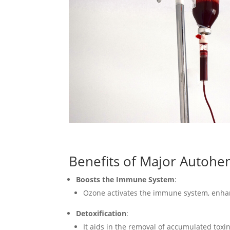
Benefits of Major Autoh
Boosts the Immune System
:
Ozone activates the immune system, enhanci
Detoxification
:
It aids in the removal of accumulated toxi