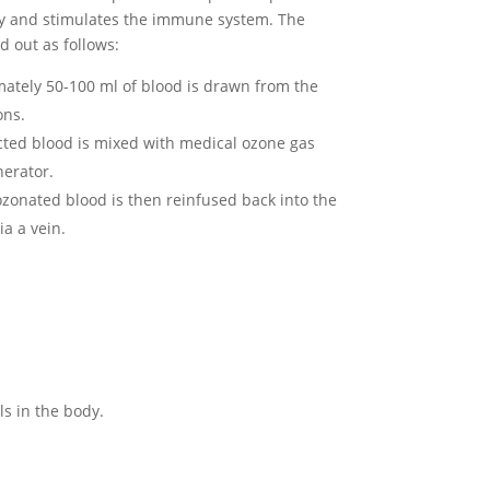
dy and stimulates the immune system. The
d out as follows:
mately 50-100 ml of blood is drawn from the
ons.
ected blood is mixed with medical ozone gas
erator.
ozonated blood is then reinfused back into the
ia a vein.
ls in the body.