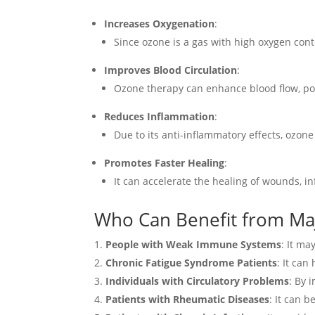
Increases Oxygenation
:
Since ozone is a gas with high oxygen cont
Improves Blood Circulation
:
Ozone therapy can enhance blood flow, posit
Reduces Inflammation
:
Due to its anti-inflammatory effects, ozon
Promotes Faster Healing
:
It can accelerate the healing of wounds, i
Who Can Benefit from M
People with Weak Immune Systems
: It ma
Chronic Fatigue Syndrome Patients
: It can
Individuals with Circulatory Problems
: By 
Patients with Rheumatic Diseases
: It can 