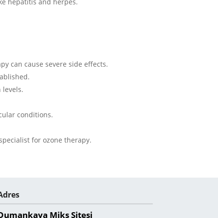
ike hepatitis and herpes.
apy can cause severe side effects.
ablished.
 levels.
cular conditions.
.
specialist for ozone therapy.
Adres
Dumankaya Miks Sitesi