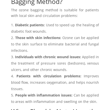
Bagging Method?
The ozone bagging method is suitable for patients
with local skin and circulation problems:
Diabetic patients:
Used to speed up the healing of
diabetic foot wounds.
Those with skin infections:
Ozone can be applied
to the skin surface to eliminate bacterial and fungal
infections.
Individuals with chronic wound issues:
Applied in
the treatment of pressure sores (bedsores), venous
ulcers, and other chronic wounds.
Patients with circulation problems:
Improves
blood flow, increases oxygenation, and helps nourish
tissues.
People with inflammation issues:
Can be applied
to areas with inflammation and swelling on the skin.