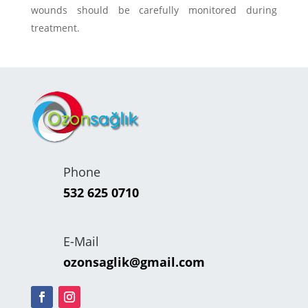
wounds should be carefully monitored during
treatment.
Phone
532 625 0710
E-Mail
ozonsaglik@gmail.com