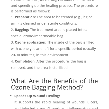
and speeding up the healing process. The procedure
is performed as follows:
Preparation:
The area to be treated (e.g., leg or
arm) is cleaned under sterile conditions.
Bagging:
The treatment area is placed into a
special ozone-impermeable bag.
Ozone application:
The inside of the bag is filled
with ozone gas and left for a specific period (usually
20-30 minutes) in this environment.
Completion:
After the procedure, the bag is
removed, and the area is sterilized.
What Are the Benefits of the
Ozone Bagging Method?
Speeds Up Wound Healing:
It supports the rapid healing of wounds, ulcers,
and infected areas. Ozone’s anti-inflammatory and