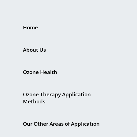
Home
About Us
Ozone Health
Ozone Therapy Application
Methods
Our Other Areas of Application