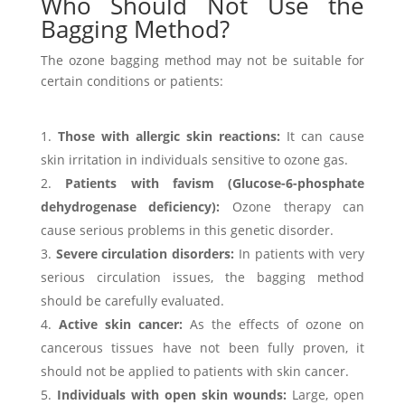
Who Should Not Use the
Bagging Method?
The ozone bagging method may not be suitable for
certain conditions or patients:
Those with allergic skin reactions:
It can cause
skin irritation in individuals sensitive to ozone gas.
Patients with favism (Glucose-6-phosphate
dehydrogenase deficiency):
Ozone therapy can
cause serious problems in this genetic disorder.
Severe circulation disorders:
In patients with very
serious circulation issues, the bagging method
should be carefully evaluated.
Active skin cancer:
As the effects of ozone on
cancerous tissues have not been fully proven, it
should not be applied to patients with skin cancer.
Individuals with open skin wounds:
Large, open