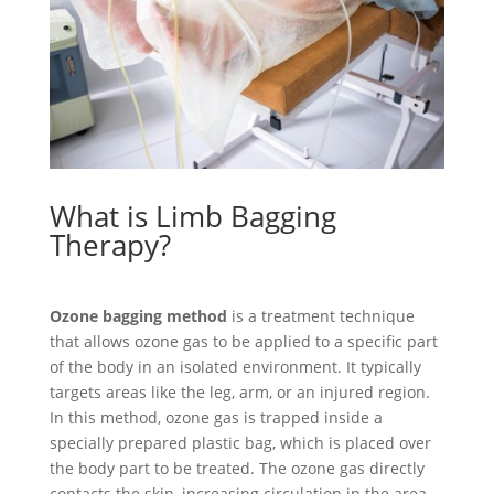
What is Limb Bagging
Therapy?
Ozone bagging method
is a treatment technique
that allows ozone gas to be applied to a specific part
of the body in an isolated environment. It typically
targets areas like the leg, arm, or an injured region.
In this method, ozone gas is trapped inside a
specially prepared plastic bag, which is placed over
the body part to be treated. The ozone gas directly
contacts the skin, increasing circulation in the area