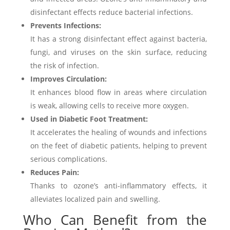
disinfectant effects reduce bacterial infections.
Prevents Infections:
It has a strong disinfectant effect against bacteria,
fungi, and viruses on the skin surface, reducing
the risk of infection.
Improves Circulation:
It enhances blood flow in areas where circulation
is weak, allowing cells to receive more oxygen.
Used in Diabetic Foot Treatment:
It accelerates the healing of wounds and infections
on the feet of diabetic patients, helping to prevent
serious complications.
Reduces Pain:
Thanks to ozone’s anti-inflammatory effects, it
alleviates localized pain and swelling.
Who Can Benefit from the