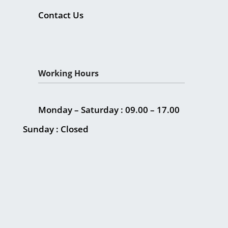
Contact Us
Working Hours
Monday – Saturday : 09.00 – 17.00
Sunday : Closed