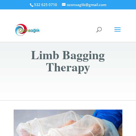
532 625 0710
ozonsaglik@gmail.com
Limb Bagging
Therapy