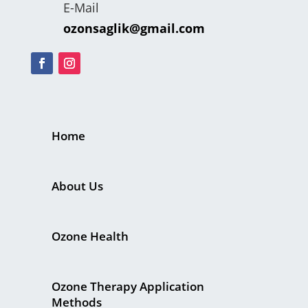
E-Mail
ozonsaglik@gmail.com
Home
About Us
Ozone Health
Ozone Therapy Application
Methods