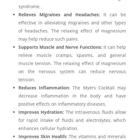
syndrome.
Relieves Migraines and Headaches:
It can be
effective in alleviating migraines and other types
of headaches. The relaxing effect of magnesium
may help reduce such pains.
Supports Muscle and Nerve Functions:
It can help
relieve muscle cramps, spasms, and general
muscle tension. The relaxing effect of magnesium
on the nervous system can reduce nervous
tension.
Reduces Inflammation:
The Myers Cocktail may
decrease inflammation in the body and have
positive effects on inflammatory diseases.
Improves Hydration:
The intravenous fluids allow
for rapid intake of fluids and electrolytes, which
enhances cellular hydration.
Improves Skin Health:
The vitamins and minerals