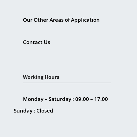
Our Other Areas of Application
Contact Us
Working Hours
Monday – Saturday : 09.00 – 17.00
Sunday : Closed