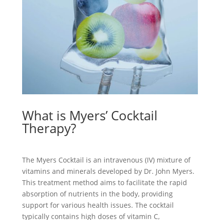
What is Myers’ Cocktail
Therapy?
The Myers Cocktail is an intravenous (IV) mixture of
vitamins and minerals developed by Dr. John Myers.
This treatment method aims to facilitate the rapid
absorption of nutrients in the body, providing
support for various health issues. The cocktail
typically contains high doses of vitamin C,