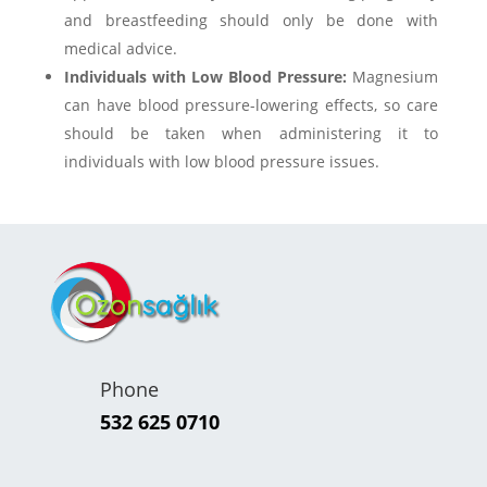
and breastfeeding should only be done with
medical advice.
Individuals with Low Blood Pressure:
Magnesium
can have blood pressure-lowering effects, so care
should be taken when administering it to
individuals with low blood pressure issues.
Phone
532 625 0710