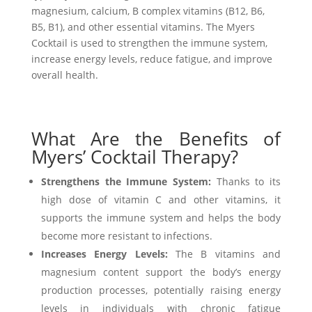
magnesium, calcium, B complex vitamins (B12, B6,
B5, B1), and other essential vitamins. The Myers
Cocktail is used to strengthen the immune system,
increase energy levels, reduce fatigue, and improve
overall health.
What Are the Benefits of
Myers’ Cocktail Therapy?
Strengthens the Immune System:
Thanks to its
high dose of vitamin C and other vitamins, it
supports the immune system and helps the body
become more resistant to infections.
Increases Energy Levels:
The B vitamins and
magnesium content support the body’s energy
production processes, potentially raising energy
levels in individuals with chronic fatigue