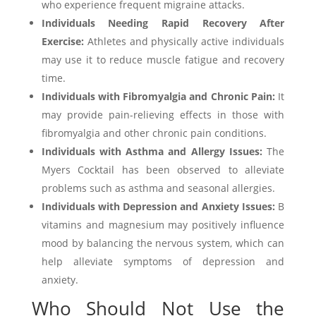
who experience frequent migraine attacks.
Individuals Needing Rapid Recovery After
Exercise:
Athletes and physically active individuals
may use it to reduce muscle fatigue and recovery
time.
Individuals with Fibromyalgia and Chronic Pain:
It
may provide pain-relieving effects in those with
fibromyalgia and other chronic pain conditions.
Individuals with Asthma and Allergy Issues:
The
Myers Cocktail has been observed to alleviate
problems such as asthma and seasonal allergies.
Individuals with Depression and Anxiety Issues:
B
vitamins and magnesium may positively influence
mood by balancing the nervous system, which can
help alleviate symptoms of depression and
anxiety.
Who Should Not Use the