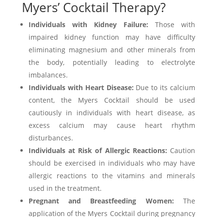
Myers’ Cocktail Therapy?
Individuals with Kidney Failure:
Those with
impaired kidney function may have difficulty
eliminating magnesium and other minerals from
the body, potentially leading to electrolyte
imbalances.
Individuals with Heart Disease:
Due to its calcium
content, the Myers Cocktail should be used
cautiously in individuals with heart disease, as
excess calcium may cause heart rhythm
disturbances.
Individuals at Risk of Allergic Reactions:
Caution
should be exercised in individuals who may have
allergic reactions to the vitamins and minerals
used in the treatment.
Pregnant and Breastfeeding Women:
The
application of the Myers Cocktail during pregnancy