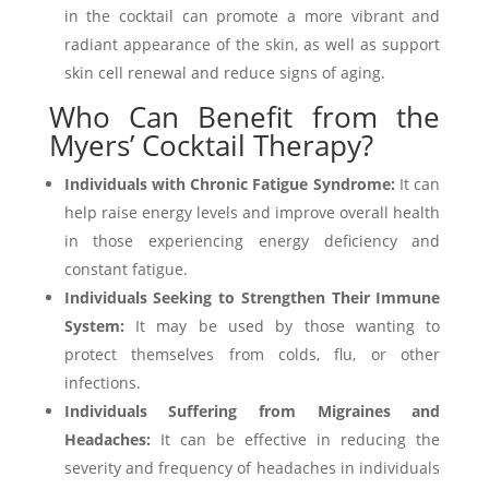
in the cocktail can promote a more vibrant and
radiant appearance of the skin, as well as support
skin cell renewal and reduce signs of aging.
Who Can Benefit from the
Myers’ Cocktail Therapy?
Individuals with Chronic Fatigue Syndrome:
It can
help raise energy levels and improve overall health
in those experiencing energy deficiency and
constant fatigue.
Individuals Seeking to Strengthen Their Immune
System:
It may be used by those wanting to
protect themselves from colds, flu, or other
infections.
Individuals Suffering from Migraines and
Headaches:
It can be effective in reducing the
severity and frequency of headaches in individuals