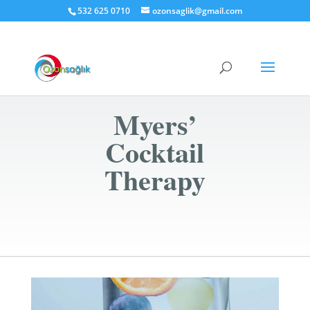
532 625 0710
ozonsaglik@gmail.com
Myers’
Cocktail
Therapy